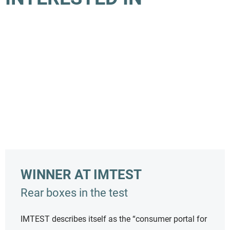
WINNER AT IMTEST
Rear boxes in the test
IMTEST describes itself as the “consumer portal for