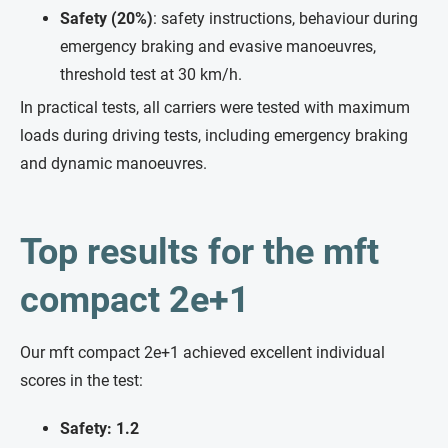
Safety (20%)
: safety instructions, behaviour during
emergency braking and evasive manoeuvres,
threshold test at 30 km/h.
In practical tests, all carriers were tested with maximum
loads during driving tests, including emergency braking
and dynamic manoeuvres.
Top results for the mft
compact 2e+1
Our mft compact 2e+1 achieved excellent individual
scores in the test:
Safety: 1.2