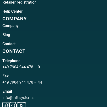
Retailer registration
Help Center
COMPANY
Company
Blog
Contact
CONTACT
Telephone
+49 7904 944 478 – 0
Fax
+49 7904 944 478 – 44
Email
info@mft.systems