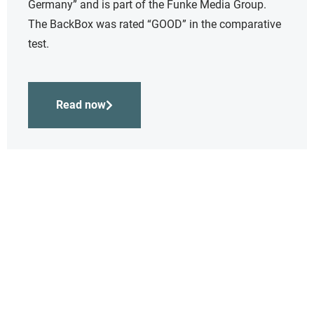
Germany” and is part of the Funke Media Group.
The BackBox was rated “GOOD” in the comparative
test.
Read now