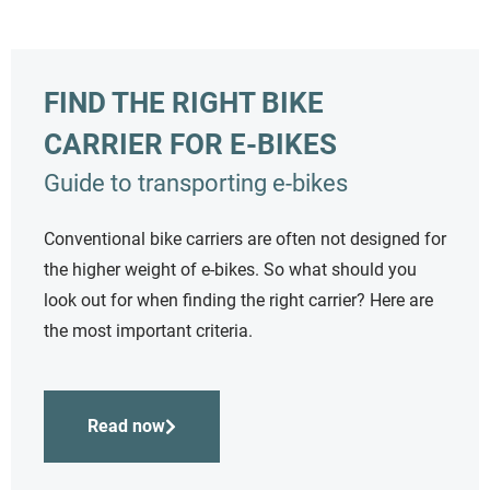
FIND THE RIGHT BIKE
CARRIER FOR E-BIKES
Guide to transporting e-bikes
Conventional bike carriers are often not designed for
the higher weight of e-bikes. So what should you
look out for when finding the right carrier? Here are
the most important criteria.
Read now