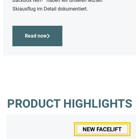
BackBox rein?“ haben wir unseren letzten
Skiausflug im Detail dokumentiert.
Read now
PRODUCT HIGHLIGHTS