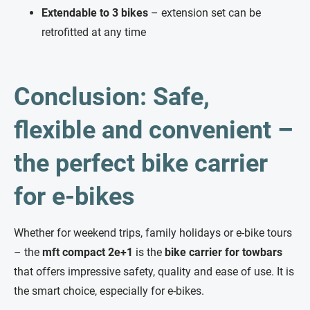
Extendable to 3 bikes
– extension set can be
retrofitted at any time
Conclusion: Safe,
flexible and convenient –
the perfect bike carrier
for e-bikes
Whether for weekend trips, family holidays or e-bike tours
– the
mft compact 2e+1
is the
bike carrier for towbars
that offers impressive safety, quality and ease of use. It is
the smart choice, especially for e-bikes.