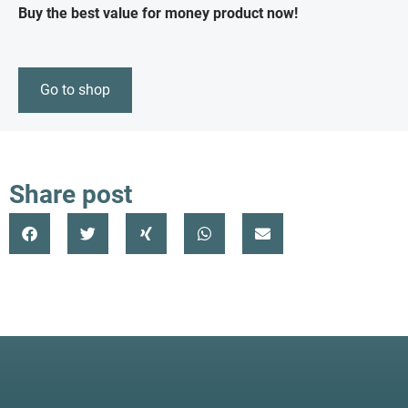
Buy the best value for money product now!
Go to shop
Share post