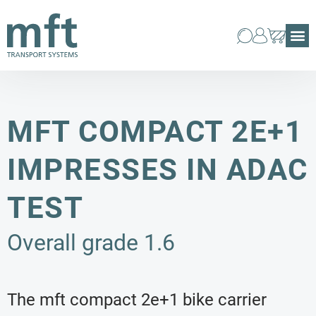
MFT COMPACT 2E+1
IMPRESSES IN ADAC
TEST
Overall grade 1.6
The mft compact 2e+1 bike carrier