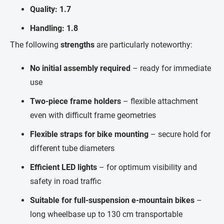
Quality: 1.7
Handling: 1.8
The following
strengths
are particularly noteworthy:
No initial assembly required
– ready for immediate
use
Two-piece frame holders
– flexible attachment
even with difficult frame geometries
Flexible straps for bike mounting
– secure hold for
different tube diameters
Efficient LED lights
– for optimum visibility and
safety in road traffic
Suitable for full-suspension e-mountain bikes
–
long wheelbase up to 130 cm transportable