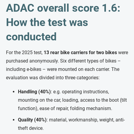
ADAC overall score 1.6:
How the test was
conducted
For the 2025 test,
13 rear bike carriers for two bikes
were
purchased anonymously. Six different types of bikes –
including e-bikes – were mounted on each carrier. The
evaluation was divided into three categories:
Handling (40%)
: e.g. operating instructions,
mounting on the car, loading, access to the boot (tilt
function), ease of repair, folding mechanism.
Quality (40%)
: material, workmanship, weight, anti-
theft device.