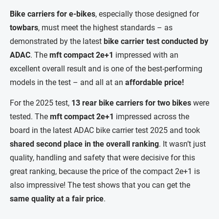
Bike carriers for e-bikes
, especially those designed for
towbars
, must meet the highest standards – as
demonstrated by the latest
bike carrier test conducted by
ADAC
. The
mft compact 2e+1
impressed with an
excellent overall result and is one of the best-performing
models in the test – and all at an
affordable price!
For the 2025 test,
13 rear bike carriers for two bikes
were
tested. The
mft compact 2e+1
impressed across the
board in the latest ADAC bike carrier test 2025 and took
shared
second place in the overall ranking
. It wasn’t just
quality, handling and safety that were decisive for this
great ranking, because the price of the compact 2e+1 is
also impressive! The test shows that you can get the
same quality
at a fair price
.