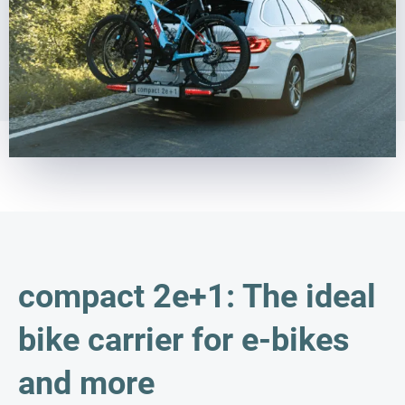
compact 2e+1: The ideal
bike carrier for e-bikes
and more