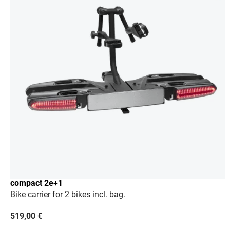
compact 2e+1
Bike carrier for 2 bikes incl. bag.
519,00
€