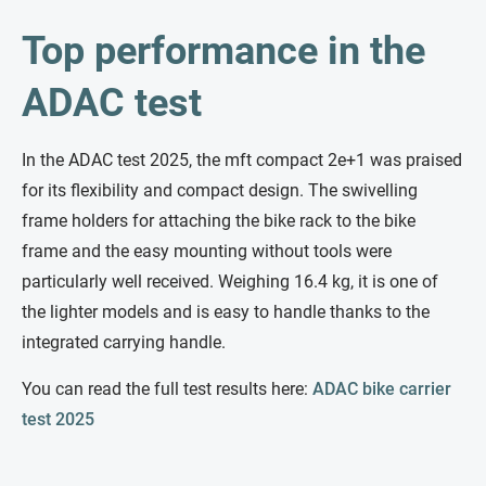
Top performance in the
ADAC test
In the ADAC test 2025, the mft compact 2e+1 was praised
for its flexibility and compact design. The swivelling
frame holders for attaching the bike rack to the bike
frame and the easy mounting without tools were
particularly well received. Weighing 16.4 kg, it is one of
the lighter models and is easy to handle thanks to the
integrated carrying handle.
You can read the full test results here:
ADAC bike carrier
test 2025