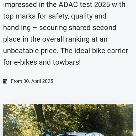
impressed in the ADAC test 2025 with
top marks for safety, quality and
handling – securing shared second
place in the overall ranking at an
unbeatable price. The ideal bike carrier
for e-bikes and towbars!
From
30. April 2025