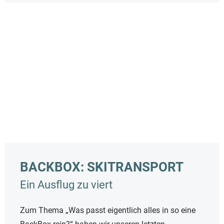
BACKBOX: SKITRANSPORT
Ein Ausflug zu viert
Zum Thema „Was passt eigentlich alles in so eine