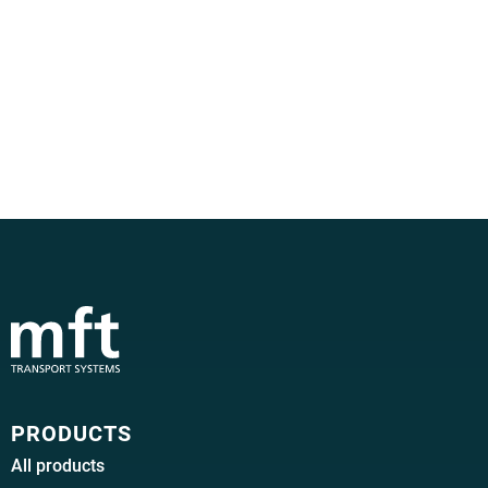
PRODUCTS
All products