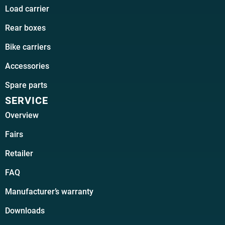
Load carrier
Rear boxes
Bike carriers
Accessories
Spare parts
SERVICE
Overview
Fairs
Retailer
FAQ
Manufacturer’s warranty
Downloads