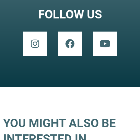
FOLLOW US
YOU MIGHT ALSO BE
INTERESTED IN